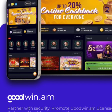
Partner with security: Promote Goodwin.am License