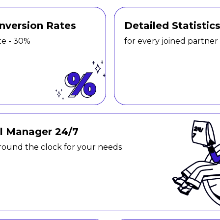
nversion Rates
Detailed Statistic
te - 30%
for every joined partner
l Manager 24/7
around the clock for your needs