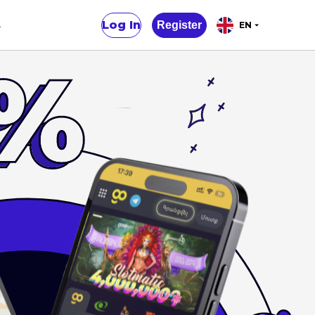
s
Log In
Register
EN