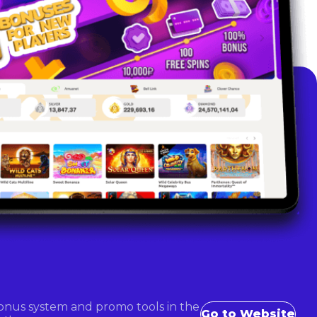
onus system and promo tools in the
Go to Website