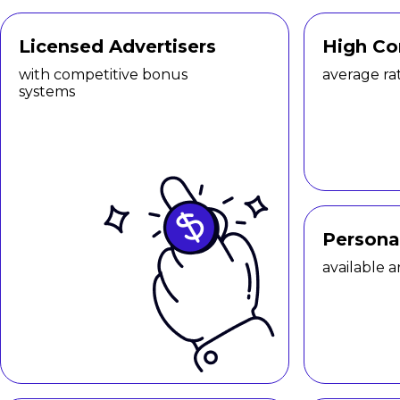
Licensed Advertisers
High Co
with competitive bonus
average ra
systems
Persona
available 