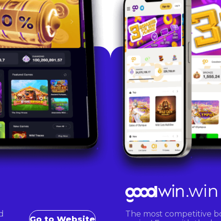
The most competitive b
d
Go to Website