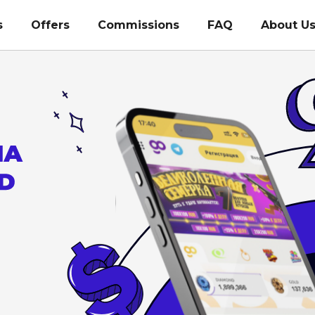
s
Offers
Commissions
FAQ
About U