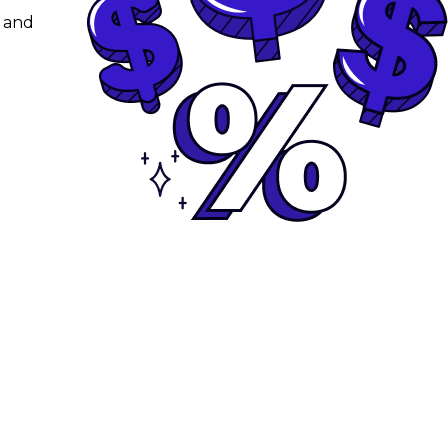
s and