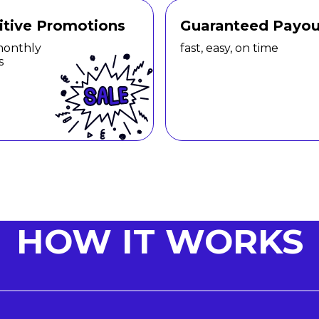
tive Promotions
Guaranteed Payou
monthly
fast, easy, on time
s
HOW IT WORKS