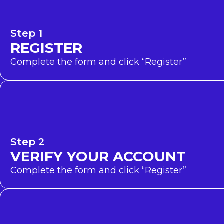
Step
1
REGISTER
Complete the form and click “Register”
Step
2
VERIFY YOUR ACCOUNT
Complete the form and click “Register”