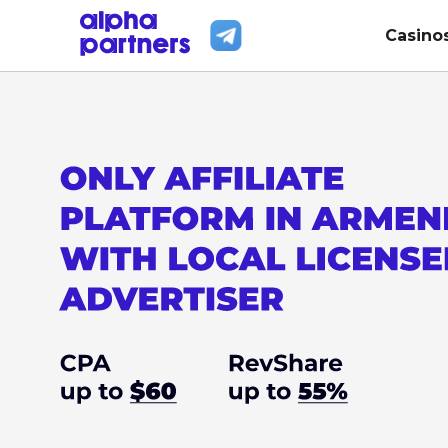
Casino