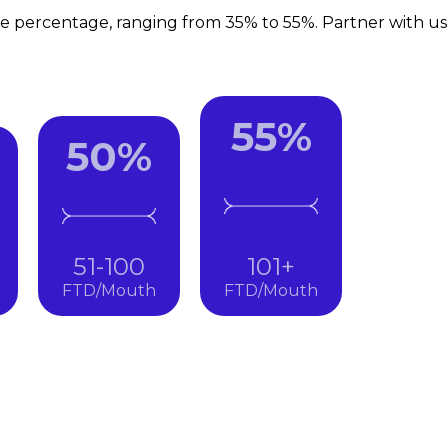
e percentage, ranging from 35% to 55%. Partner with u
55%
50%
51-100
101+
FTD/Mouth
FTD/Mouth