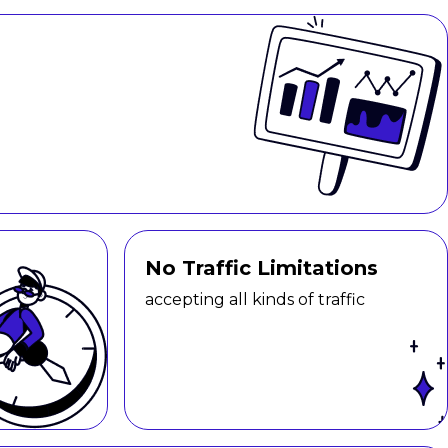
s
No Traffic Limitations
accepting all kinds of traffic