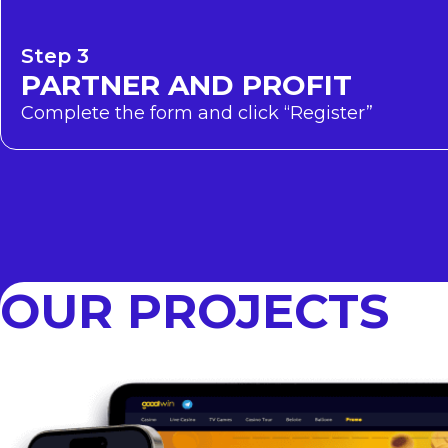
Step
3
PARTNER AND PROFIT
Complete the form and click “Register”
OUR PROJECTS