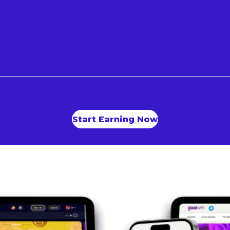
Start Earning Now