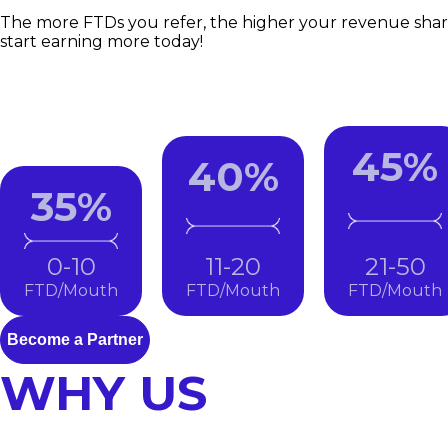
The more FTDs you refer, the higher your revenue shar
start earning more today!
45%
40%
35%
0-10
11-20
21-50
FTD/Mouth
FTD/Mouth
FTD/Mouth
Become a Partner
WHY US