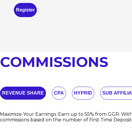
Register
COMMISSIONS
REVENUE SHARE
CPA
HYPRID
SUB AFFILI
Maximize Your Earnings: Earn up to 55% from GGR. Wit
commissions based on the number of First Time Deposit