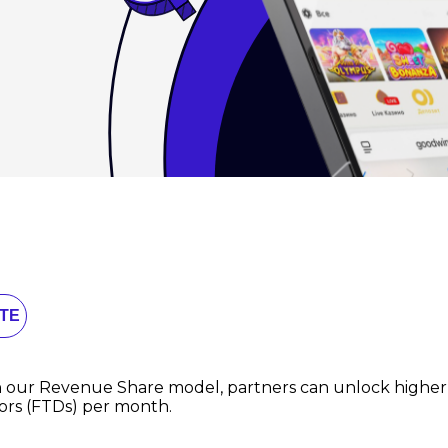
ATE
h our Revenue Share model, partners can unlock higher
ors (FTDs) per month.