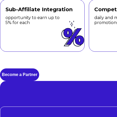
Sub-Affiliate Integration
Competi
opportunity to earn up to
daily and 
5% for each
promotion
Become a Partner